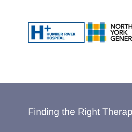
Finding the Right Therapi