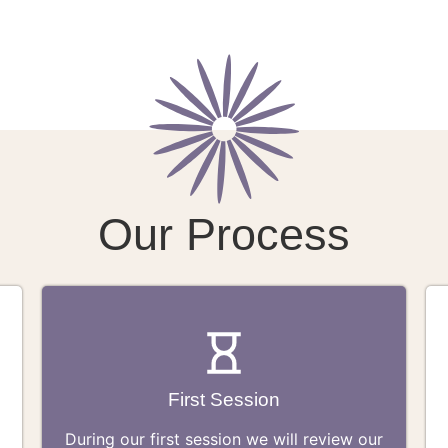
Our Process
First Session
During our first session we will review our