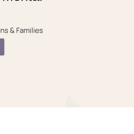
ns & Families