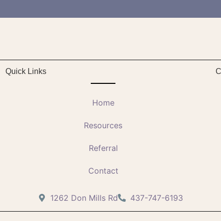
Quick Links
C
Home
Resources
Referral
Contact
1262 Don Mills Rd
437-747-6193