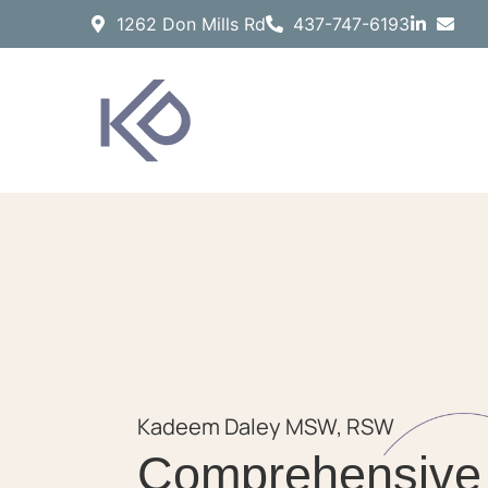
1262 Don Mills Rd
437-747-6193
Kadeem Daley MSW, RSW
Comprehensive