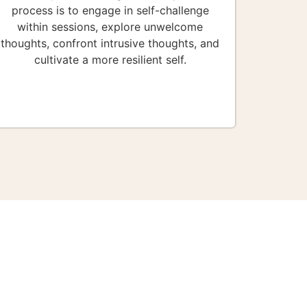
process is to engage in self-challenge
within sessions, explore unwelcome
thoughts, confront intrusive thoughts, and
cultivate a more resilient self.