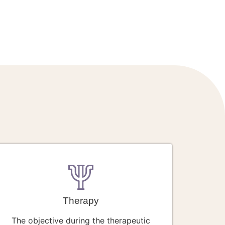
Therapy
The objective during the therapeutic