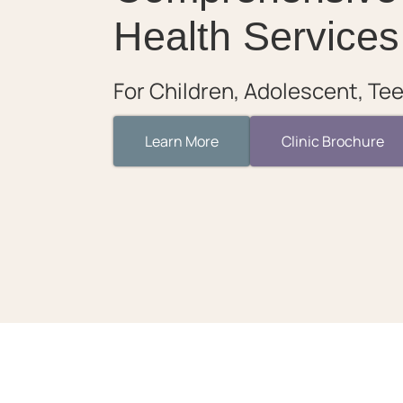
Health Services
For Children, Adolescent, Tee
Learn More
Clinic Brochure