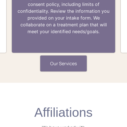
consent policy, including limits of
t
confidentiality. Review the information you
provided on your intake form. We
collaborate on a treatment plan that will
meet your identified needs/goals.
Our Services
Affiliations