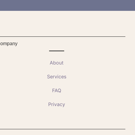
ompany
About
Services
FAQ
Privacy