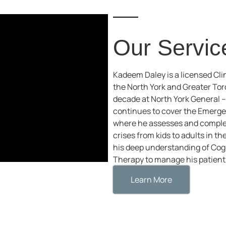
Our Servic
Kadeem Daley is a licensed Clin
the North York and Greater To
decade at North York General 
continues to cover the Emerg
where he assesses and complet
crises from kids to adults in 
his deep understanding of Cogn
Therapy to manage his patients
Learn More