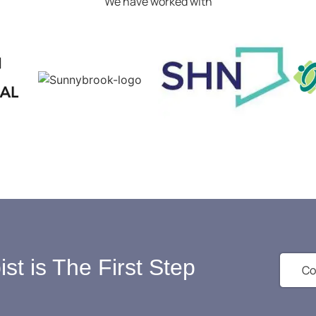
We have worked with
st is The First Step
Co