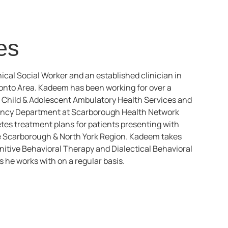
es
ical Social Worker and an established clinician in
ronto Area. Kadeem has been working for over a
– Child & Adolescent Ambulatory Health Services and
ency Department at Scarborough Health Network
es treatment plans for patients presenting with
the Scarborough & North York Region. Kadeem takes
itive Behavioral Therapy and Dialectical Behavioral
 he works with on a regular basis.