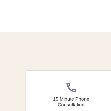
15 Minute Phone
Consultation