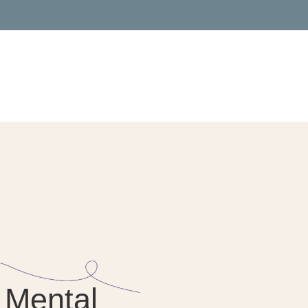
 Mental