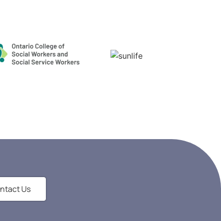
ntact Us