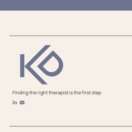
Finding the right therapist is the first step