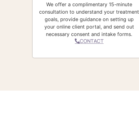
We offer a complimentary 15-minute
consultation to understand your treatmen
goals, provide guidance on setting up
your online client portal, and send out
necessary consent and intake forms.
CONTACT