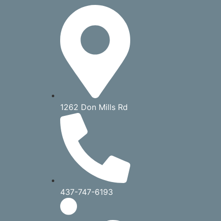
1262 Don Mills Rd
437-747-6193