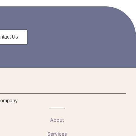
ntact Us
ompany
About
Services