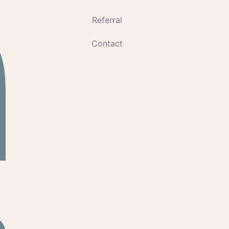
Referral
Contact