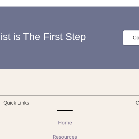
st is The First Step
Co
Quick Links
C
Home
Resources