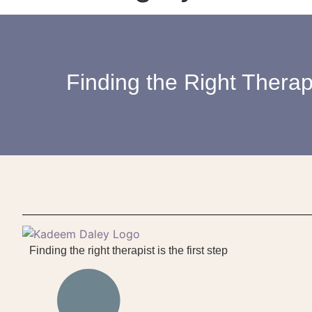
Finding the Right Therapi
Finding the right therapist is the first step