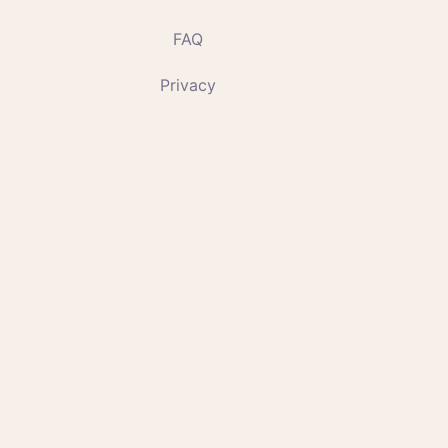
FAQ
Privacy