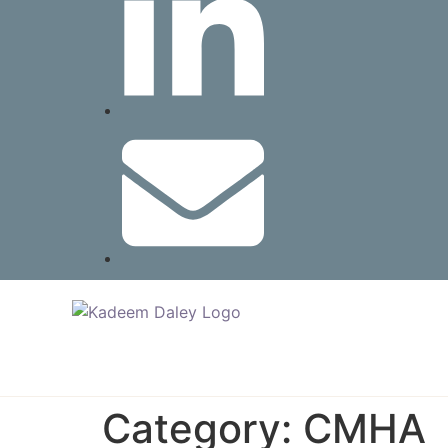
Category:
CMHA